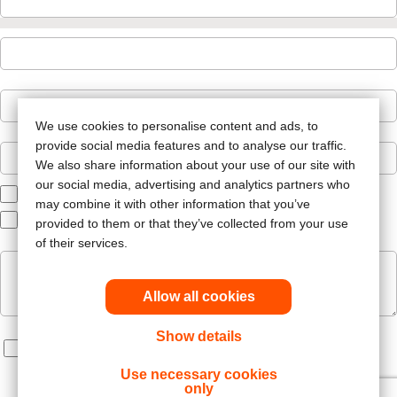
We use cookies to personalise content and ads, to
provide social media features and to analyse our traffic.
We also share information about your use of our site with
our social media, advertising and analytics partners who
Ostomy Care
may combine it with other information that you’ve
Patient Services
provided to them or that they’ve collected from your use
of their services.
Allow all cookies
Show details
Label
Use necessary cookies
only