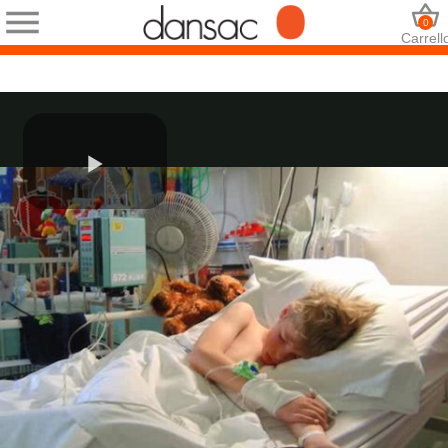
0
Carrell