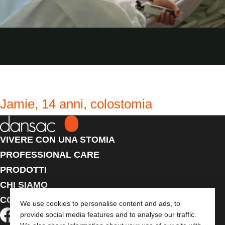
Jamie, 14 anni, colostomia
VIVERE CON UNA STOMIA
PROFESSIONAL CARE
PRODOTTI
CHI SIAMO
CONTATTACI
We use cookies to personalise content and ads, to
provide social media features and to analyse our traffic.